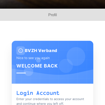
Profil
BVZH Verband
Nice to see you again
WELCOME BACK
Login Account
Enter your credentials to access your account
and continue where you left off.