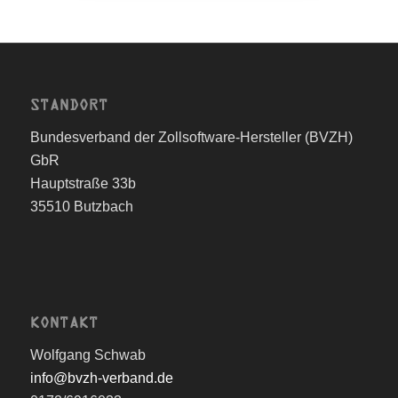
STANDORT
Bundesverband der Zollsoftware-Hersteller (BVZH)
GbR
Hauptstraße 33b
35510 Butzbach
KONTAKT
Wolfgang Schwab
info@bvzh-verband.de