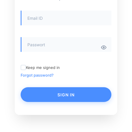
Keep me signed in
Forgot password?
SIGN IN