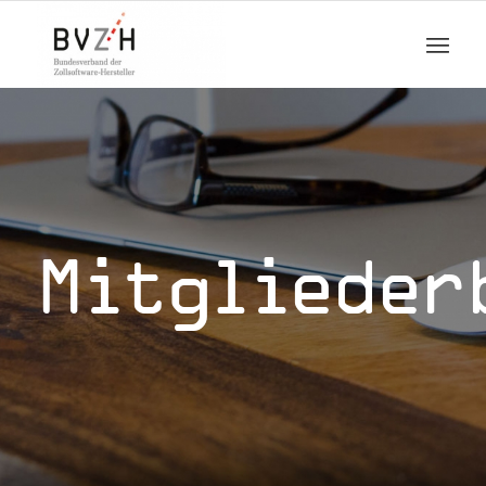
Mitglieder